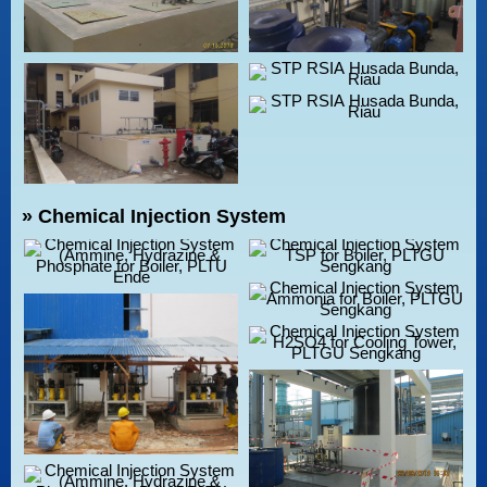
» Chemical Injection System