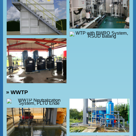
» WWTP