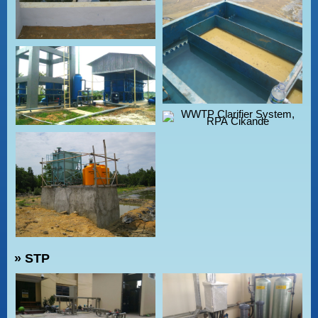
» STP