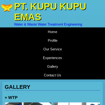
PT. KUPU KUPU
EMAS
Water & Waste Water Treatment Engineering
Home
Profile
Our Service
Experiences
Gallery
Contact Us
GALLERY
» WTP