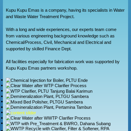
Kupu Kupu Emas is a company, having its specialists in Water
and Waste Water Treatment Project.
With a long and wide experiences, our experts team come
from various engineering background knowledge such as
Chemical/Process, Civil, Mechanical and Electrical and
supported by skilled Finance Dept.
All facilities especially for fabrication work was supported by
Kupu Kupu Emas partners workshop.