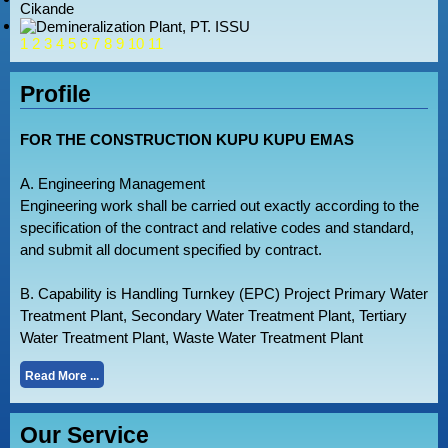
1
2
3
4
5
6
7
8
9
10
11
Profile
FOR THE CONSTRUCTION KUPU KUPU EMAS
A. Engineering Management
Engineering work shall be carried out exactly according to the
specification of the contract and relative codes and standard,
and submit all document specified by contract.
B. Capability is Handling Turnkey (EPC) Project Primary Water
Treatment Plant, Secondary Water Treatment Plant, Tertiary
Water Treatment Plant, Waste Water Treatment Plant
Read More ...
Our Service