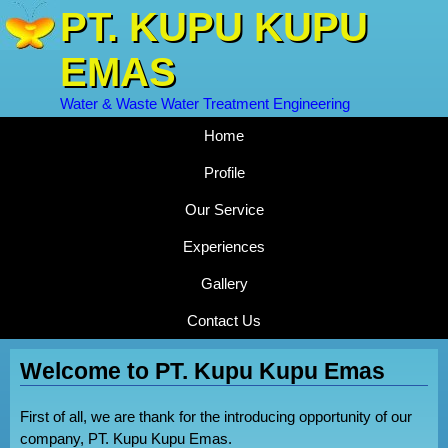
PT. KUPU KUPU
EMAS
Water & Waste Water Treatment Engineering
Home
Profile
Our Service
Experiences
Gallery
Contact Us
Welcome to PT. Kupu Kupu Emas
First of all, we are thank for the introducing opportunity of our
company, PT. Kupu Kupu Emas.